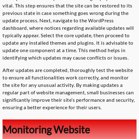
vital. This step ensures that the site can be restored to its
previous state in case something goes wrong during the
update process. Next, navigate to the WordPress
dashboard, where notices regarding available updates will
typically appear. Select the core update, then proceed to
update any installed themes and plugins. It is advisable to
update one component at a time. This method helps in
identifying which updates may cause conflicts or issues.
After updates are completed, thoroughly test the website
to ensure all functionalities work correctly, and monitor
the site for any unusual activity. By making updates a
regular part of website management, small businesses can
significantly improve their site’s performance and security,
ensuring a better experience for their users.
Monitoring Website