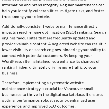
information and brand integrity. Regular maintenance can
help you identify vulnerabilities, mitigate risks, and foster
trust among your clientele.
Additionally, consistent website maintenance directly
impacts search engine optimization (SEO) rankings. Search
engines favour sites that are frequently updated and
provide valuable content. A neglected website can result in
lower visibility on search engines, hindering your ability to
connect with potential customers. By keeping your
WordPress site maintained, you enhance its chances of
ranking higher, ultimately driving more traffic to your
business.
Therefore, implementing a systematic website
maintenance strategy is crucial for Vancouver small
businesses to thrive in the digital marketplace. It ensures
optimal performance, robust security, enhanced user
experience, and improved SEO outcomes.