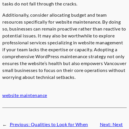
tasks do not fall through the cracks.
Additionally, consider allocating budget and team
resources specifically for website maintenance. By doing
so, businesses can remain proactive rather than reactive to
potential issues. It may also be worthwhile to explore
professional services specializing in website management
if your team lacks the expertise or capacity. Adopting a
comprehensive WordPress maintenance strategy not only
ensures the website’s health but also empowers Vancouver
small businesses to focus on their core operations without
worrying about technical setbacks.
website maintenance
←
Previous:
Qualities to Look for When
Next:
Next