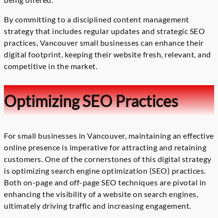
By committing to a disciplined content management
strategy that includes regular updates and strategic SEO
practices, Vancouver small businesses can enhance their
digital footprint, keeping their website fresh, relevant, and
competitive in the market.
Optimizing SEO Practices
For small businesses in Vancouver, maintaining an effective
online presence is imperative for attracting and retaining
customers. One of the cornerstones of this digital strategy
is optimizing search engine optimization (SEO) practices.
Both on-page and off-page SEO techniques are pivotal in
enhancing the visibility of a website on search engines,
ultimately driving traffic and increasing engagement.