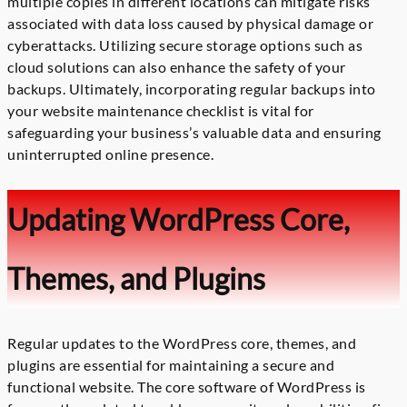
multiple copies in different locations can mitigate risks
associated with data loss caused by physical damage or
cyberattacks. Utilizing secure storage options such as
cloud solutions can also enhance the safety of your
backups. Ultimately, incorporating regular backups into
your website maintenance checklist is vital for
safeguarding your business’s valuable data and ensuring
uninterrupted online presence.
Updating WordPress Core,
Themes, and Plugins
Regular updates to the WordPress core, themes, and
plugins are essential for maintaining a secure and
functional website. The core software of WordPress is