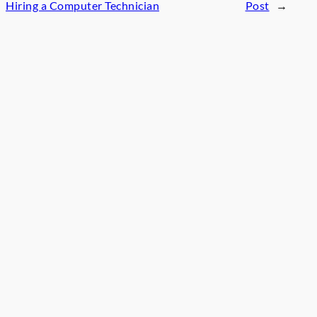
Hiring a Computer Technician
Post
→