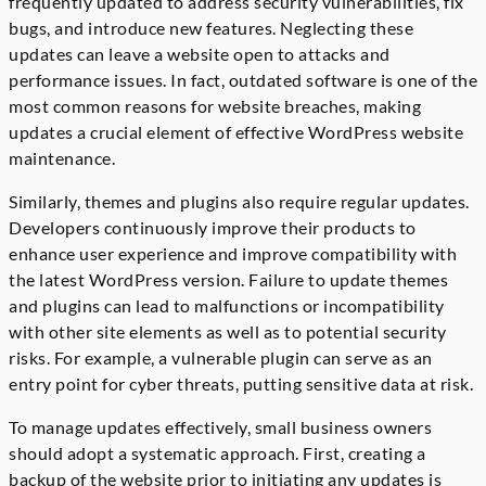
frequently updated to address security vulnerabilities, fix
bugs, and introduce new features. Neglecting these
updates can leave a website open to attacks and
performance issues. In fact, outdated software is one of the
most common reasons for website breaches, making
updates a crucial element of effective WordPress website
maintenance.
Similarly, themes and plugins also require regular updates.
Developers continuously improve their products to
enhance user experience and improve compatibility with
the latest WordPress version. Failure to update themes
and plugins can lead to malfunctions or incompatibility
with other site elements as well as to potential security
risks. For example, a vulnerable plugin can serve as an
entry point for cyber threats, putting sensitive data at risk.
To manage updates effectively, small business owners
should adopt a systematic approach. First, creating a
backup of the website prior to initiating any updates is