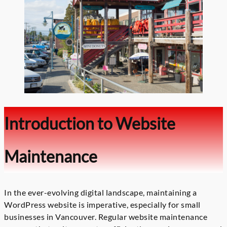
Introduction to Website
Maintenance
In the ever-evolving digital landscape, maintaining a
WordPress website is imperative, especially for small
businesses in Vancouver. Regular website maintenance