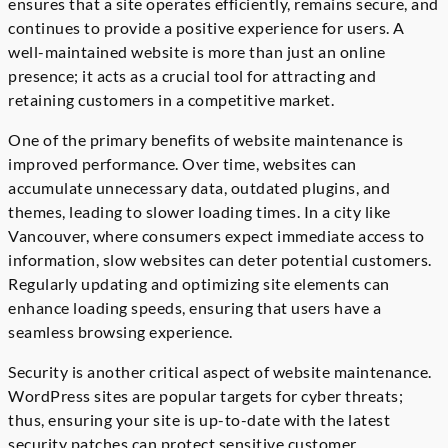
ensures that a site operates efficiently, remains secure, and
continues to provide a positive experience for users. A
well-maintained website is more than just an online
presence; it acts as a crucial tool for attracting and
retaining customers in a competitive market.
One of the primary benefits of website maintenance is
improved performance. Over time, websites can
accumulate unnecessary data, outdated plugins, and
themes, leading to slower loading times. In a city like
Vancouver, where consumers expect immediate access to
information, slow websites can deter potential customers.
Regularly updating and optimizing site elements can
enhance loading speeds, ensuring that users have a
seamless browsing experience.
Security is another critical aspect of website maintenance.
WordPress sites are popular targets for cyber threats;
thus, ensuring your site is up-to-date with the latest
security patches can protect sensitive customer