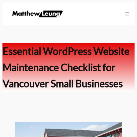
Skip
to
content
Essential WordPress Website
Maintenance Checklist for
Vancouver Small Businesses