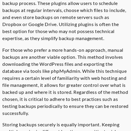
backup process. These plugins allow users to schedule
backups at regular intervals, choose which files to include,
and even store backups on remote servers such as
Dropbox or Google Drive. Utilizing plugins is often the
best option for those who may not possess technical
expertise, as they simplify backup management.
For those who prefer a more hands-on approach, manual
backups are another viable option. This method involves
downloading the WordPress files and exporting the
database via tools like phpMyAdmin. While this technique
requires a certain level of familiarity with web hosting and
file management, it allows for greater control over what is
backed up and where it is stored. Regardless of the method
chosen, it is critical to adhere to best practices such as
testing backups periodically to ensure they can be restored
successfully.
Storing backups securely is equally important. Keeping