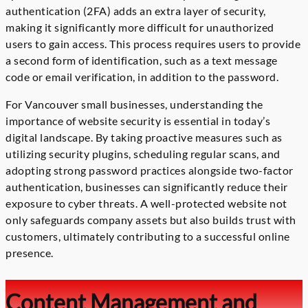
authentication (2FA) adds an extra layer of security,
making it significantly more difficult for unauthorized
users to gain access. This process requires users to provide
a second form of identification, such as a text message
code or email verification, in addition to the password.
For Vancouver small businesses, understanding the
importance of website security is essential in today’s
digital landscape. By taking proactive measures such as
utilizing security plugins, scheduling regular scans, and
adopting strong password practices alongside two-factor
authentication, businesses can significantly reduce their
exposure to cyber threats. A well-protected website not
only safeguards company assets but also builds trust with
customers, ultimately contributing to a successful online
presence.
Content Management and