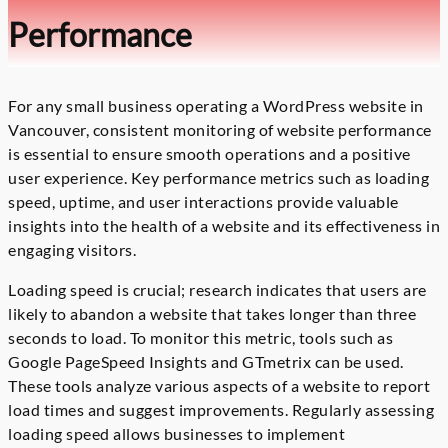
Performance
For any small business operating a WordPress website in
Vancouver, consistent monitoring of website performance
is essential to ensure smooth operations and a positive
user experience. Key performance metrics such as loading
speed, uptime, and user interactions provide valuable
insights into the health of a website and its effectiveness in
engaging visitors.
Loading speed is crucial; research indicates that users are
likely to abandon a website that takes longer than three
seconds to load. To monitor this metric, tools such as
Google PageSpeed Insights and GTmetrix can be used.
These tools analyze various aspects of a website to report
load times and suggest improvements. Regularly assessing
loading speed allows businesses to implement