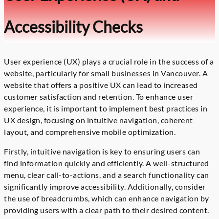
Accessibility Checks
User experience (UX) plays a crucial role in the success of a
website, particularly for small businesses in Vancouver. A
website that offers a positive UX can lead to increased
customer satisfaction and retention. To enhance user
experience, it is important to implement best practices in
UX design, focusing on intuitive navigation, coherent
layout, and comprehensive mobile optimization.
Firstly, intuitive navigation is key to ensuring users can
find information quickly and efficiently. A well-structured
menu, clear call-to-actions, and a search functionality can
significantly improve accessibility. Additionally, consider
the use of breadcrumbs, which can enhance navigation by
providing users with a clear path to their desired content.