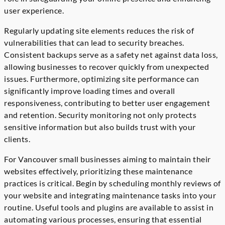
user experience.
Regularly updating site elements reduces the risk of
vulnerabilities that can lead to security breaches.
Consistent backups serve as a safety net against data loss,
allowing businesses to recover quickly from unexpected
issues. Furthermore, optimizing site performance can
significantly improve loading times and overall
responsiveness, contributing to better user engagement
and retention. Security monitoring not only protects
sensitive information but also builds trust with your
clients.
For Vancouver small businesses aiming to maintain their
websites effectively, prioritizing these maintenance
practices is critical. Begin by scheduling monthly reviews of
your website and integrating maintenance tasks into your
routine. Useful tools and plugins are available to assist in
automating various processes, ensuring that essential