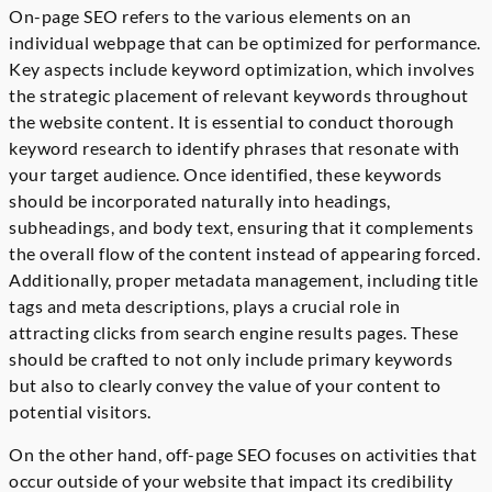
On-page SEO refers to the various elements on an
individual webpage that can be optimized for performance.
Key aspects include keyword optimization, which involves
the strategic placement of relevant keywords throughout
the website content. It is essential to conduct thorough
keyword research to identify phrases that resonate with
your target audience. Once identified, these keywords
should be incorporated naturally into headings,
subheadings, and body text, ensuring that it complements
the overall flow of the content instead of appearing forced.
Additionally, proper metadata management, including title
tags and meta descriptions, plays a crucial role in
attracting clicks from search engine results pages. These
should be crafted to not only include primary keywords
but also to clearly convey the value of your content to
potential visitors.
On the other hand, off-page SEO focuses on activities that
occur outside of your website that impact its credibility