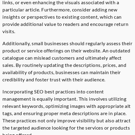
links, or even enhancing the visuals associated with a
particular article. Furthermore, consider adding new
insights or perspectives to existing content, which can
provide additional value to readers and encourage return
visits.
Additionally, small businesses should regularly assess their
product or service offerings on their website. An outdated
catalogue can mislead customers and ultimately affect
sales. By routinely updating the descriptions, prices, and
availability of products, businesses can maintain their
credibility and foster trust with their audience.
Incorporating SEO best practices into content
management is equally important. This involves utilizing
relevant keywords, optimizing images with appropriate alt
tags, and ensuring proper meta descriptions are in place.
These practices not only improve visibility but also attract
the targeted audience looking for the services or products
being offered.