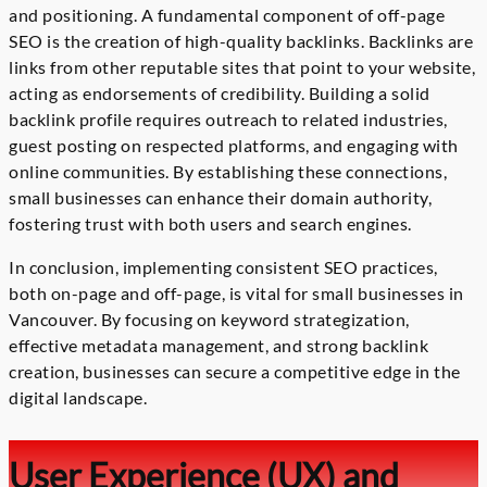
and positioning. A fundamental component of off-page
SEO is the creation of high-quality backlinks. Backlinks are
links from other reputable sites that point to your website,
acting as endorsements of credibility. Building a solid
backlink profile requires outreach to related industries,
guest posting on respected platforms, and engaging with
online communities. By establishing these connections,
small businesses can enhance their domain authority,
fostering trust with both users and search engines.
In conclusion, implementing consistent SEO practices,
both on-page and off-page, is vital for small businesses in
Vancouver. By focusing on keyword strategization,
effective metadata management, and strong backlink
creation, businesses can secure a competitive edge in the
digital landscape.
User Experience (UX) and