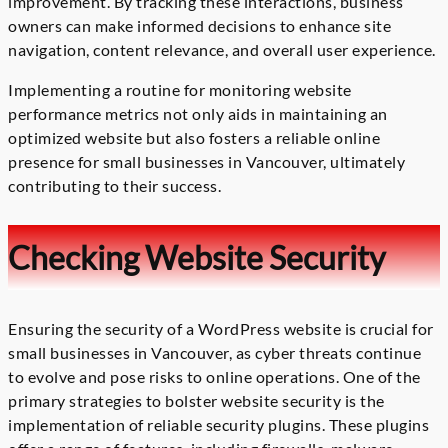
improvement. By tracking these interactions, business
owners can make informed decisions to enhance site
navigation, content relevance, and overall user experience.
Implementing a routine for monitoring website
performance metrics not only aids in maintaining an
optimized website but also fosters a reliable online
presence for small businesses in Vancouver, ultimately
contributing to their success.
Checking Website Security
Ensuring the security of a WordPress website is crucial for
small businesses in Vancouver, as cyber threats continue
to evolve and pose risks to online operations. One of the
primary strategies to bolster website security is the
implementation of reliable security plugins. These plugins