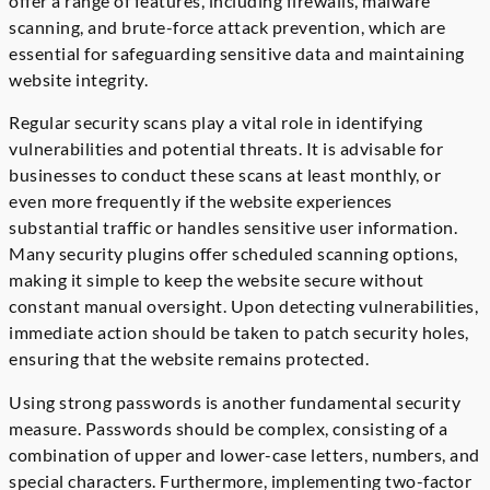
offer a range of features, including firewalls, malware
scanning, and brute-force attack prevention, which are
essential for safeguarding sensitive data and maintaining
website integrity.
Regular security scans play a vital role in identifying
vulnerabilities and potential threats. It is advisable for
businesses to conduct these scans at least monthly, or
even more frequently if the website experiences
substantial traffic or handles sensitive user information.
Many security plugins offer scheduled scanning options,
making it simple to keep the website secure without
constant manual oversight. Upon detecting vulnerabilities,
immediate action should be taken to patch security holes,
ensuring that the website remains protected.
Using strong passwords is another fundamental security
measure. Passwords should be complex, consisting of a
combination of upper and lower-case letters, numbers, and
special characters. Furthermore, implementing two-factor