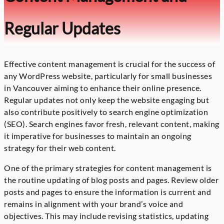
Regular Updates
Effective content management is crucial for the success of
any WordPress website, particularly for small businesses
in Vancouver aiming to enhance their online presence.
Regular updates not only keep the website engaging but
also contribute positively to search engine optimization
(SEO). Search engines favor fresh, relevant content, making
it imperative for businesses to maintain an ongoing
strategy for their web content.
One of the primary strategies for content management is
the routine updating of blog posts and pages. Review older
posts and pages to ensure the information is current and
remains in alignment with your brand’s voice and
objectives. This may include revising statistics, updating