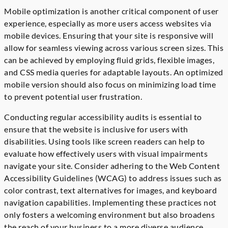
Mobile optimization is another critical component of user
experience, especially as more users access websites via
mobile devices. Ensuring that your site is responsive will
allow for seamless viewing across various screen sizes. This
can be achieved by employing fluid grids, flexible images,
and CSS media queries for adaptable layouts. An optimized
mobile version should also focus on minimizing load time
to prevent potential user frustration.
Conducting regular accessibility audits is essential to
ensure that the website is inclusive for users with
disabilities. Using tools like screen readers can help to
evaluate how effectively users with visual impairments
navigate your site. Consider adhering to the Web Content
Accessibility Guidelines (WCAG) to address issues such as
color contrast, text alternatives for images, and keyboard
navigation capabilities. Implementing these practices not
only fosters a welcoming environment but also broadens
the reach of your business to a more diverse audience.