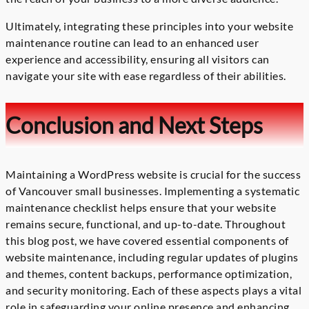
Ultimately, integrating these principles into your website
maintenance routine can lead to an enhanced user
experience and accessibility, ensuring all visitors can
navigate your site with ease regardless of their abilities.
Conclusion and Next Steps
Maintaining a WordPress website is crucial for the success
of Vancouver small businesses. Implementing a systematic
maintenance checklist helps ensure that your website
remains secure, functional, and up-to-date. Throughout
this blog post, we have covered essential components of
website maintenance, including regular updates of plugins
and themes, content backups, performance optimization,
and security monitoring. Each of these aspects plays a vital
role in safeguarding your online presence and enhancing