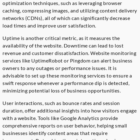
optimization techniques, such as leveraging browser
caching, compressing images, and utilizing content delivery
networks (CDNs), all of which can significantly decrease
load times and improve user satisfaction.
Uptime is another critical metric, as it measures the
availability of the website. Downtime can lead to lost
revenue and customer dissatisfaction. Website monitoring
services like UptimeRobot or Pingdom can alert business
owners to any outages or performance issues. It is
advisable to set up these monitoring services to ensure a
swift response whenever a performance dip is detected,
minimizing potential loss of business opportunities.
User interactions, such as bounce rates and session
duration, offer additional insights into how visitors engage
with a website. Tools like Google Analytics provide
comprehensive reports on user behavior, helping small
businesses identify content areas that require