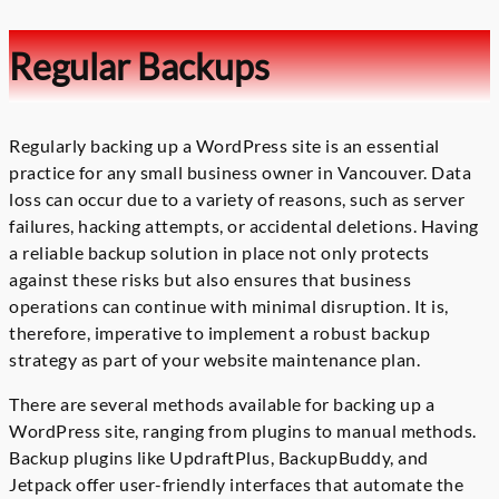
Regular Backups
Regularly backing up a WordPress site is an essential
practice for any small business owner in Vancouver. Data
loss can occur due to a variety of reasons, such as server
failures, hacking attempts, or accidental deletions. Having
a reliable backup solution in place not only protects
against these risks but also ensures that business
operations can continue with minimal disruption. It is,
therefore, imperative to implement a robust backup
strategy as part of your website maintenance plan.
There are several methods available for backing up a
WordPress site, ranging from plugins to manual methods.
Backup plugins like UpdraftPlus, BackupBuddy, and
Jetpack offer user-friendly interfaces that automate the