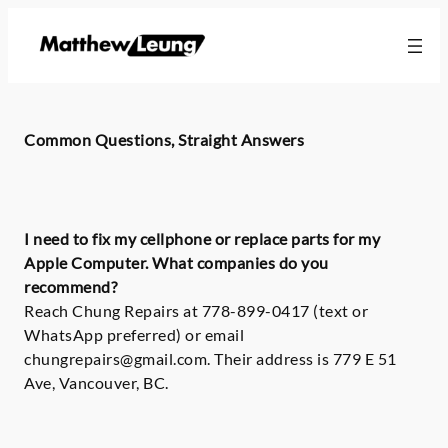
Skip
to
content
Common Questions, Straight Answers
I need to fix my cellphone or replace parts for my
Apple Computer. What companies do you
recommend?
Reach Chung Repairs at 778-899-0417 (text or
WhatsApp preferred) or email
chungrepairs@gmail.com. Their address is 779 E 51
Ave, Vancouver, BC.