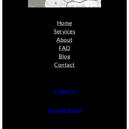
Home
Services
About
FAQ
Blog
Contact
LinkedIn
Google Maps