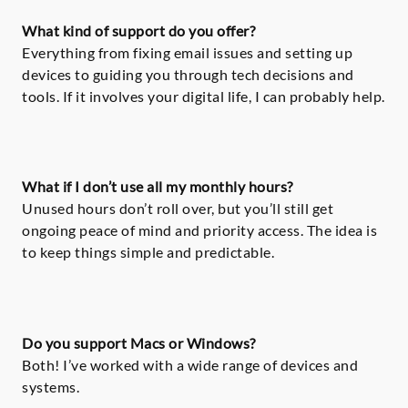
What kind of support do you offer?
Everything from fixing email issues and setting up
devices to guiding you through tech decisions and
tools. If it involves your digital life, I can probably help.
What if I don’t use all my monthly hours?
Unused hours don’t roll over, but you’ll still get
ongoing peace of mind and priority access. The idea is
to keep things simple and predictable.
Do you support Macs or Windows?
Both! I’ve worked with a wide range of devices and
systems.