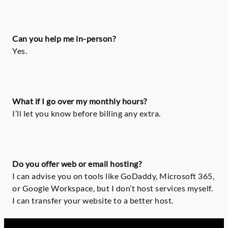
Can you help me in-person?
Yes.
What if I go over my monthly hours?
I’ll let you know before billing any extra.
Do you offer web or email hosting?
I can advise you on tools like GoDaddy, Microsoft 365,
or Google Workspace, but I don’t host services myself.
I can transfer your website to a better host.