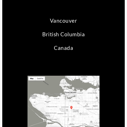
Vancouver
British Columbia
Canada